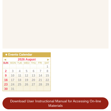
2026 August
1
2
3
4
5
6
7
8
9
10
11
12
13
14
15
16
17
18
19
20
21
22
23
24
25
26
27
28
29
30
31
Download User Instructional Manual for Accessing On-line
Materials