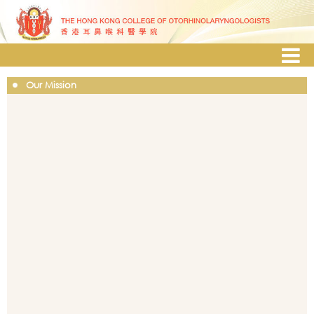
Our Mission