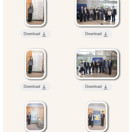
Download
Download
Download
Download