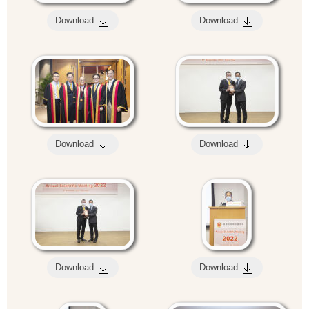
Download
Download
Download
Download
Download
Download