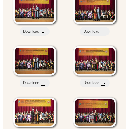
Download
Download
Download
Download