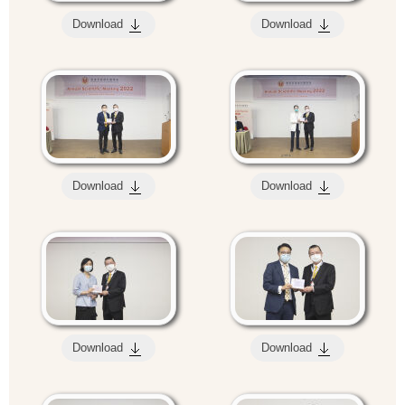
Download
Download
Download
Download
Download
Download