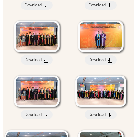
Download
Download
Download
Download
Download
Download