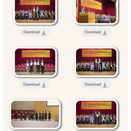
Download
Download
Download
Download