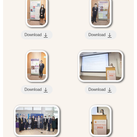
Download
Download
Download
Download