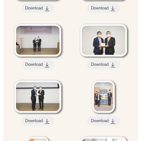
Download
Download
Download
Download
Download
Download