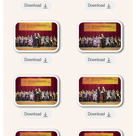
Download
Download
Download
Download
Download
Download