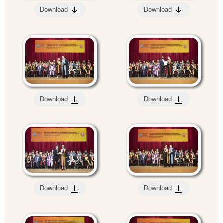
Download
Download
Download
Download
Download
Download