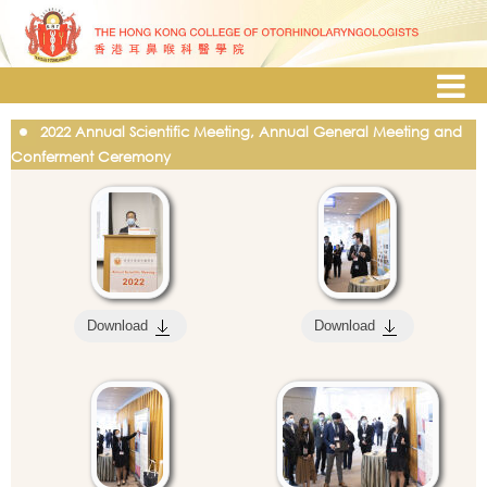
2022 Annual Scientific Meeting, Annual General Meeting and
Conferment Ceremony
Download
Download