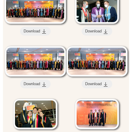
Download
Download
Download
Download