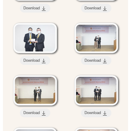
Download
Download
Download
Download
Download
Download