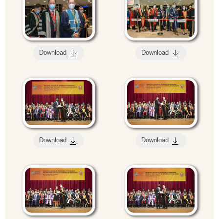
Download
Download
Download
Download