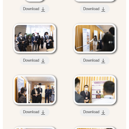
Download
Download
Download
Download
Download
Download