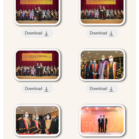
Download
Download
Download
Download