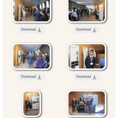
Download
Download
Download
Download