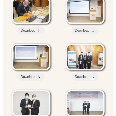
Download
Download
Download
Download