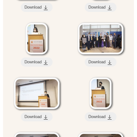
Download
Download
Download
Download
Download
Download