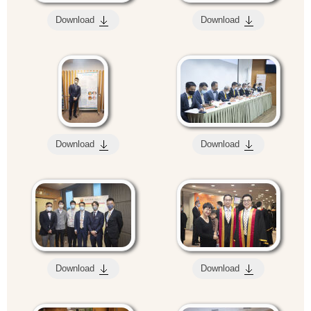
Download
Download
Download
Download
Download
Download