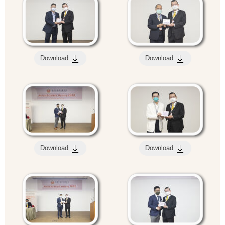
Download
Download
Download
Download