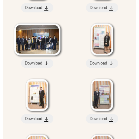
Download
Download
Download
Download
Download
Download