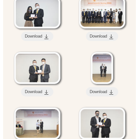
Download
Download
Download
Download