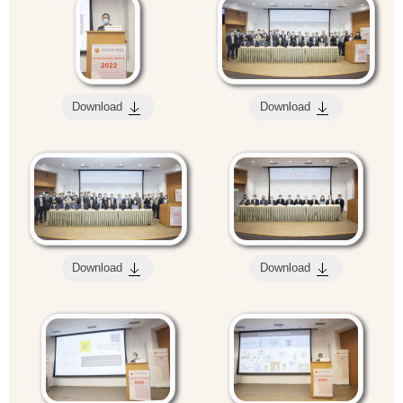
Download
Download
Download
Download