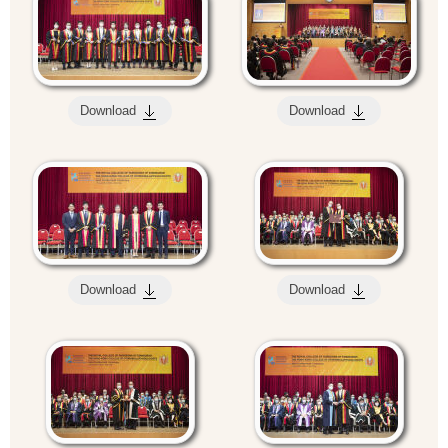
Download
Download
Download
Download