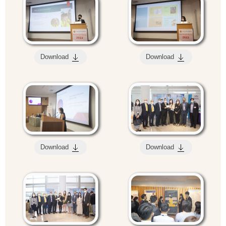
Download
Download
Download
Download