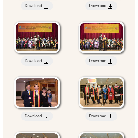
Download
Download
Download
Download
Download
Download