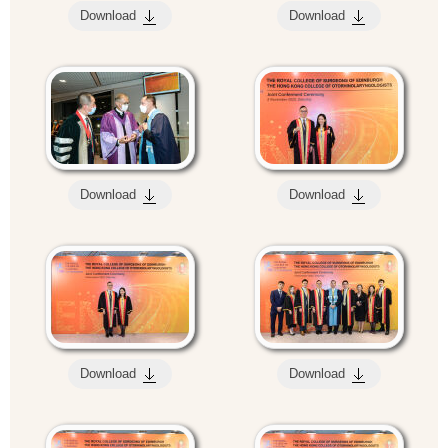
Download
Download
Download
Download
Download
Download