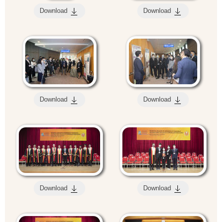
Download
Download
Download
Download
Download
Download