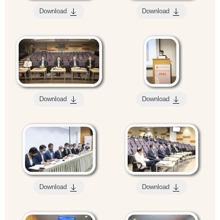
Download
Download
Download
Download
Download
Download