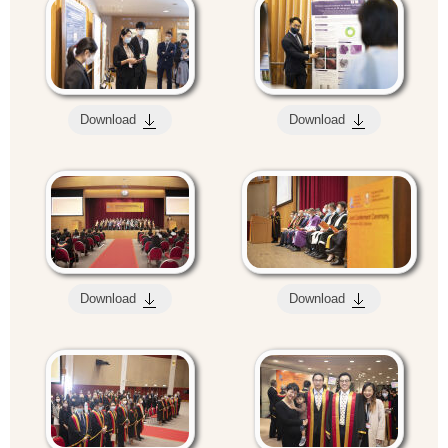
Download
Download
Download
Download