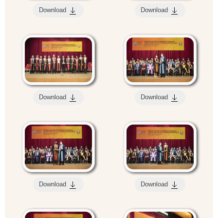
Download
Download
Download
Download
Download
Download