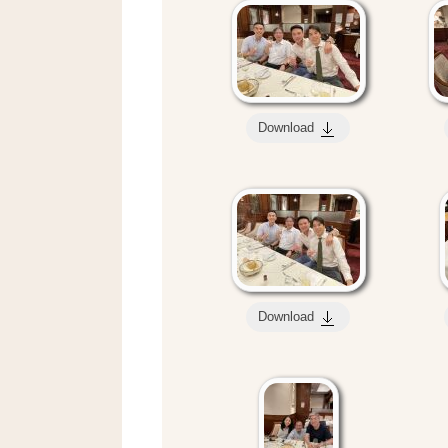
Download
Download