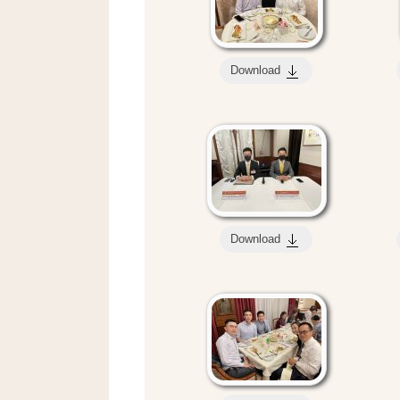
Download
Download