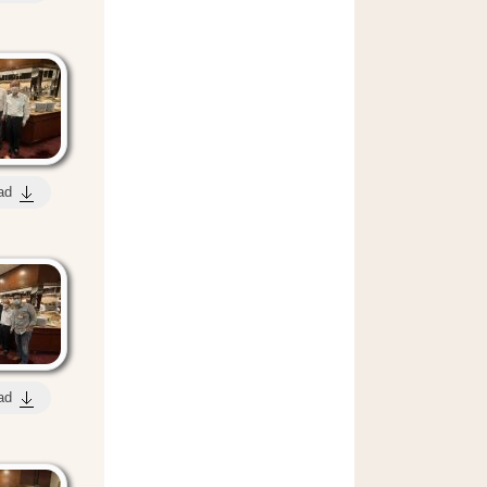
ad
ad