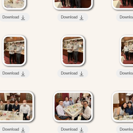
Download
Download
Downlo
Download
Download
Downlo
Download
Download
Downlo