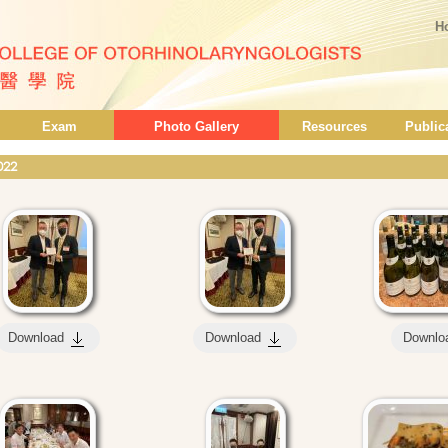
H
Exam
Photo Gallery
Resources
Public
022
Download
Download
Downlo