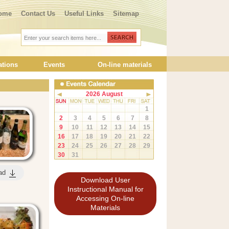
ome
Contact Us
Useful Links
Sitemap
ations
Events
On-line materials
2026 August
1
2
3
4
5
6
7
8
9
10
11
12
13
14
15
16
17
18
19
20
21
22
23
24
25
26
27
28
29
30
31
ad
Download User
Instructional Manual for
Accessing On-line
Materials