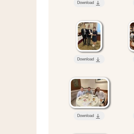
Download
Download
Download