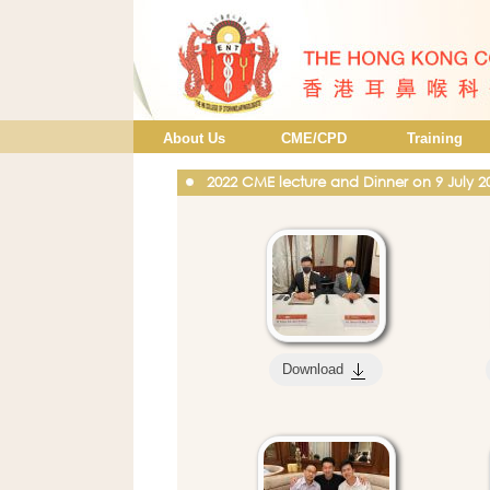
About Us
CME/CPD
Training
2022 CME lecture and Dinner on 9 July 2
Download