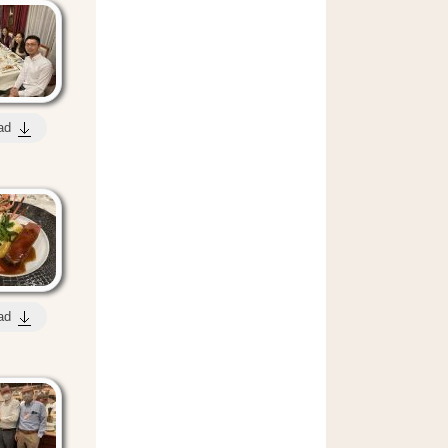
ad
ad