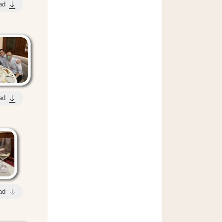
ad
ad
ad