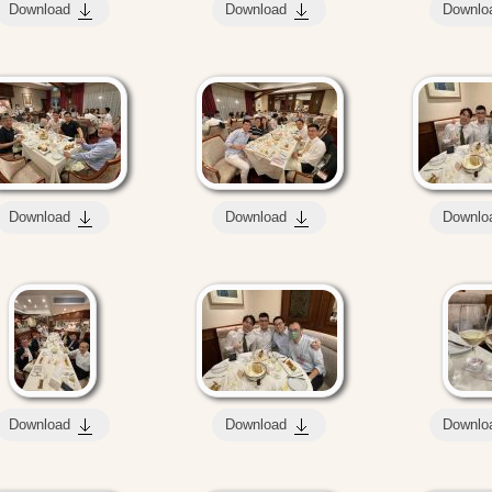
Download
Download
Downlo
Download
Download
Downlo
Download
Download
Downlo