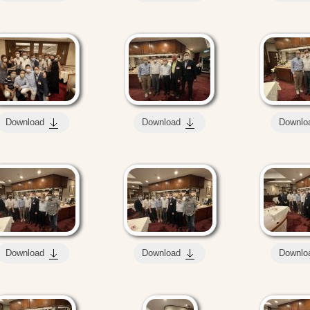
Download
Download
Downlo
Download
Download
Downlo