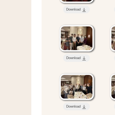
Download
Download
Download