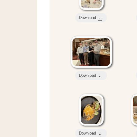
Download
Download
Download