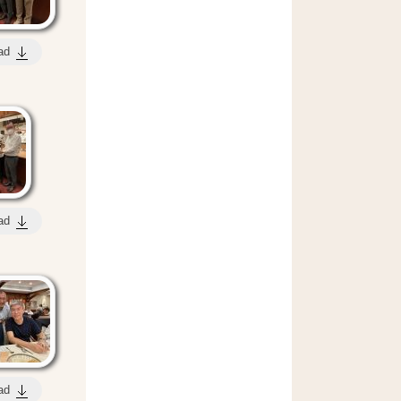
ad
ad
ad