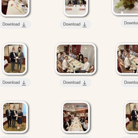
Downlo
Download
Download
Download
Download
Downlo