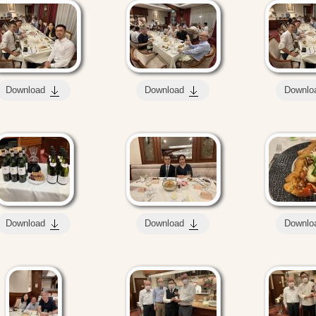
Download
Download
Downlo
Download
Download
Downlo