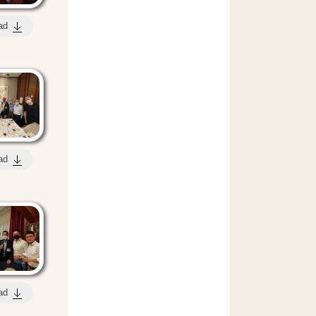
ad
ad
ad