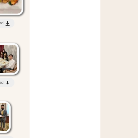
ad
ad