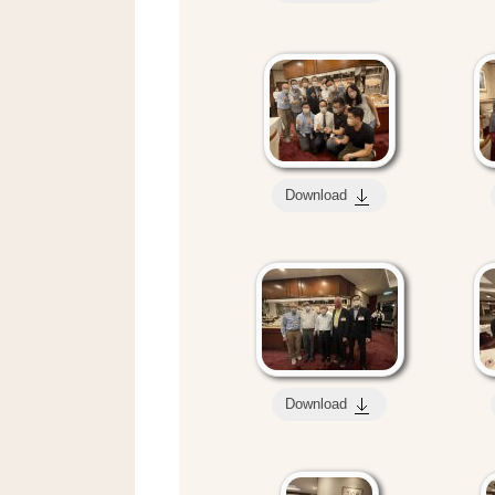
Download
Download