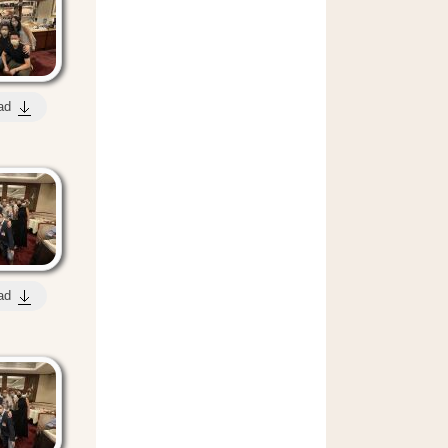
ad
ad