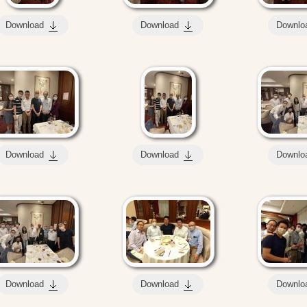
Download
Download
Downlo
Download
Download
Downlo
Download
Download
Downlo