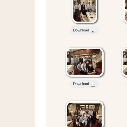
Download
Download