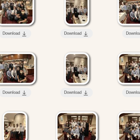
Download
Download
Downlo
Download
Download
Downlo