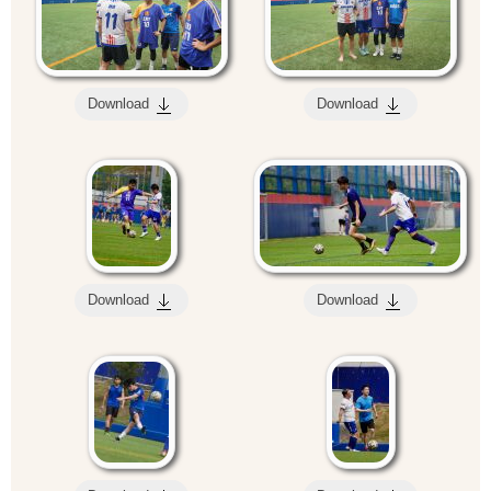
Download
Download
Download
Download