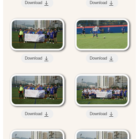
Download
Download
Download
Download
Download
Download