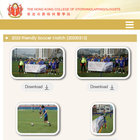
2023 Friendly Soccer Match (20230312)
Download
Download