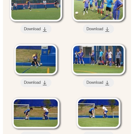
Download
Download
Download
Download