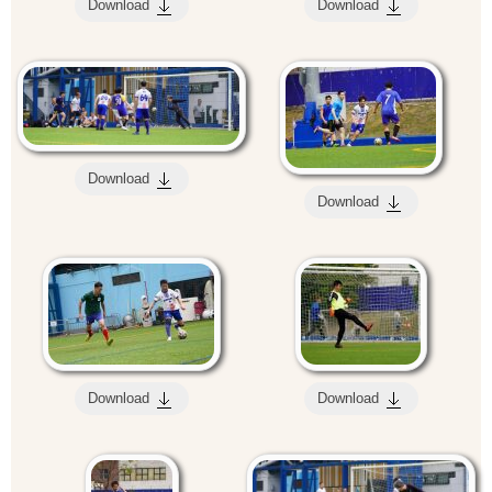
Download
Download
Download
Download
Download
Download