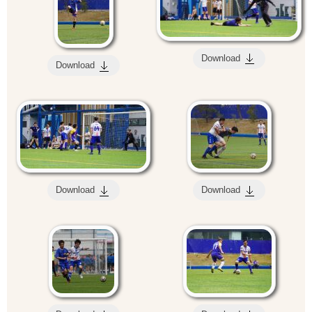
Download
Download
Download
Download