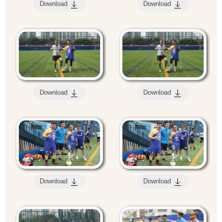
Download
Download
Download
Download
Download
Download