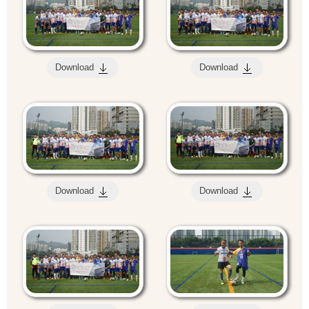
Download
Download
Download
Download