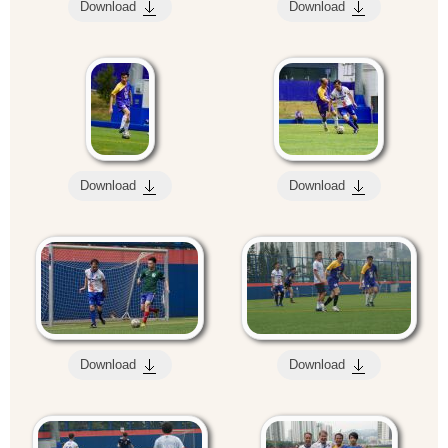
Download
Download
Download
Download
Download
Download