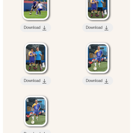
Download
Download
Download
Download