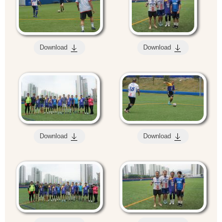
Download
Download
Download
Download