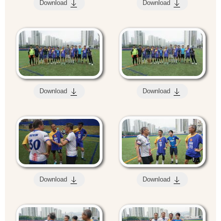
Download
Download
Download
Download
Download
Download