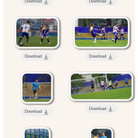
Download
Download
Download
Download
Download
Download