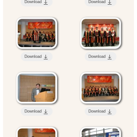
Download
Download
Download
Download
Download
Download