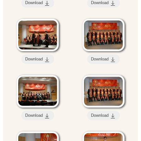
Download
Download
Download
Download
Download
Download