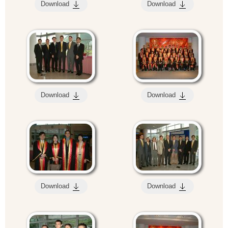
Download
Download
Download
Download
Download
Download