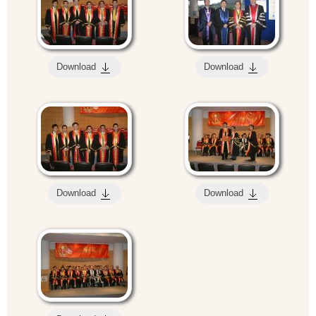
Download
Download
Download
Download