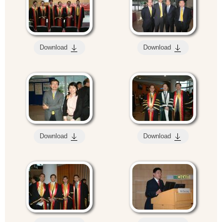
Download
Download
Download
Download