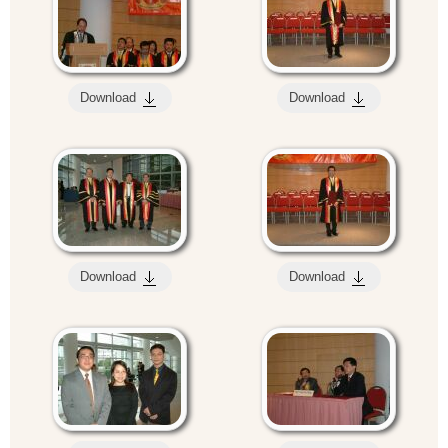
Download
Download
Download
Download