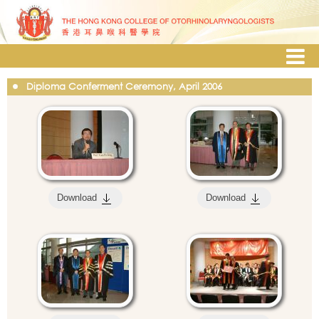
Diploma Conferment Ceremony, April 2006
Download
Download