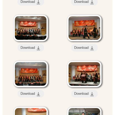
Download
Download
Download
Download
Download
Download