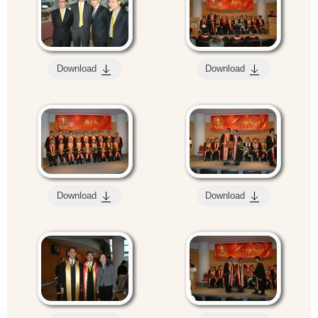
Download
Download
Download
Download